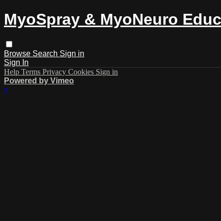
MyoSpray & MyoNeuro Educ
Browse
Search
Sign in
Sign In
Help
Terms
Privacy
Cookies
Sign in
Powered by Vimeo
×